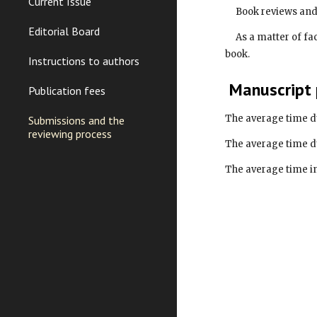
Current Issue
     Book reviews 
Editorial Board
     As a matter of fact a book review is a good pretext to create a real dialog with the book author and to really help readers to get info about the 
book.
Instructions to authors
 Manuscript
Publication fees
The average time d
Submissions and the
reviewing process
The average time d
The average time in