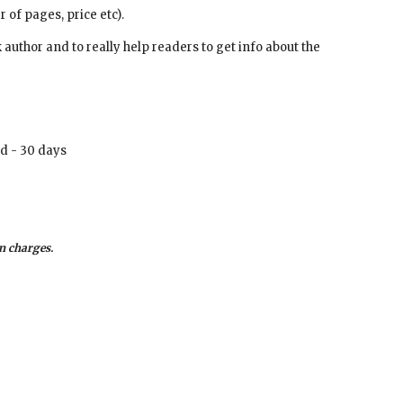
r of pages, price etc).
d - 30 days
n charges. 