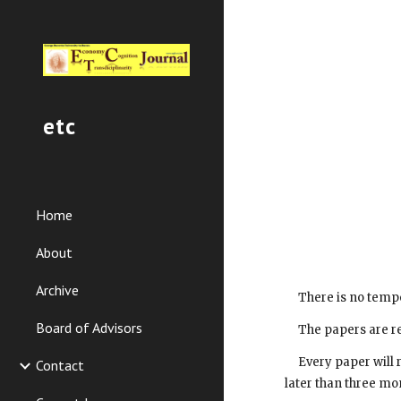
Sk
etc
Home
About
Archive
     There is no t
Board of Advisors
     The papers ar
     Every paper will receive observations of the reviewer and the decision of the editorial staff concerning the necessary stages to be followed no 
Contact
later than three mo