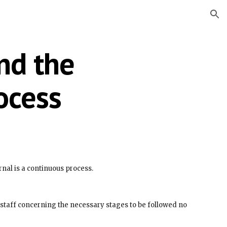
ion
d the 
ocess
urnal is a continuous process.