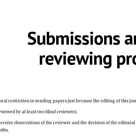
ip to main content
Skip to navigat
Submissions an
reviewing pr
emporal restriction in sending papers just because the editing of this jo
e reviewed by at least two blind reviewers.
nths.