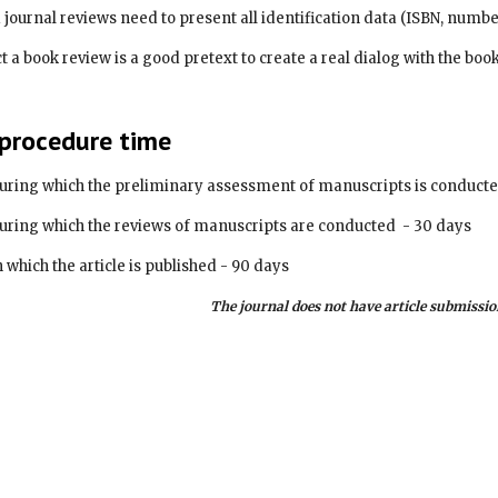
and journal reviews need to present all identification data (ISBN, numbe
 procedure time
uring which the preliminary assessment of manuscripts is conducte
uring which the reviews of manuscripts are conducted  - 30 days
 which the article is published - 90 days
The journal does not have article submissio