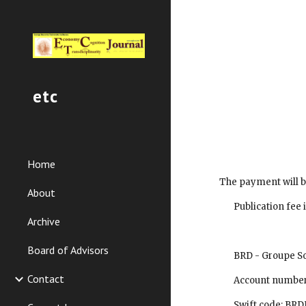
Sk
etc
Home
 The payment will b
About
        Publication 
Archive
Board of Advisors
        BRD - Gro
Contact
        Account 
        Swift code: