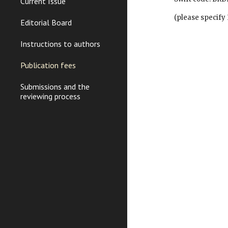
Current Issue
        (please spec
Editorial Board
Instructions to authors
Publication fees
Submissions and the
reviewing process