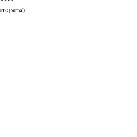
ify ETC Journal)