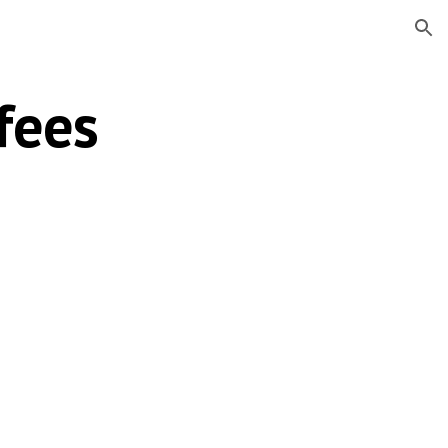
ion
fees