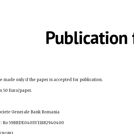
ip to main content
Skip to navigat
Publication 
e made only if the paper is accepted for publication.
fee is 50 Euro/paper. 
upe Societe Generale Bank Romania
number: Ro 59BRDE040SV11882940400
 BRDEROBU