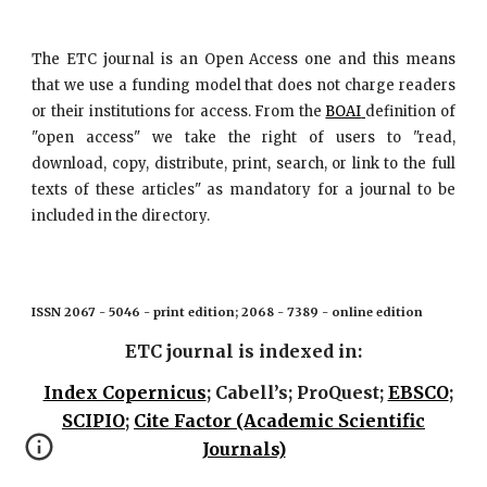
The ETC journal is an Open Access one and this means
that we use a funding model that does not charge readers
or their institutions for access. From the
BOAI
definition of
"open access" we take the right of users to "read,
download, copy, distribute, print, search, or link to the full
texts of these articles" as mandatory for a journal to be
included in the directory.
ISSN 2067 - 5046 - print edition; 2068 - 7389 - online edition
ETC journal is indexed in:
Index Copernicus
; Cabell’s; ProQuest;
EBSCO
;
SCIPIO
;
Cite Factor (Academic Scientific
Journals)