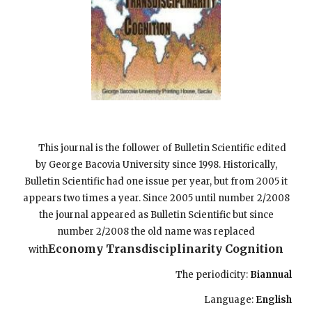
This journal is the follower of Bulletin Scientific edited
by George Bacovia University since 1998. Historically,
Bulletin Scientific had one issue per year, but from 2005 it
appears two times a year. Since 2005 until number 2/2008
the journal appeared as Bulletin Scientific but since
number 2/2008 the old name was replaced
Economy Transdisciplinarity Cognition
with
The periodicity:
Biannual
Language:
English