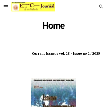
Skip to main content
Skip to navigation
Home
Current Issue is vol. 28 - Issue no 2 / 202
5