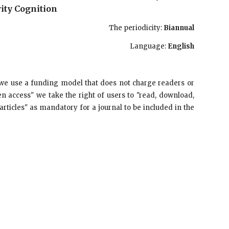
ity Cognition
The periodicity:
Biannual
Language:
English
we use a funding model that does not charge readers or
en access" we take the right of users to "read, download,
se articles" as mandatory for a journal to be included in the