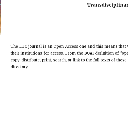
Transdisciplinar
The ETC journal is an Open Access one and this means that 
their institutions for access. From the
BOAI
definition of "op
copy, distribute, print, search, or link to the full texts of the
directory.