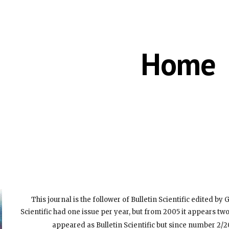
ip to main content
Skip to navigat
Home
This journal is the follower of Bulletin Scientific edited by G
Scientific had one issue per year, but from 2005 it appears tw
appeared as Bulletin Scientific but since number 2/