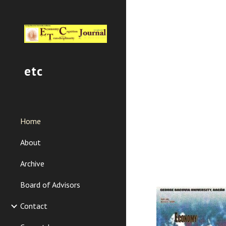
Sk
etc
Home
About
Archive
Board of Advisors
Contact