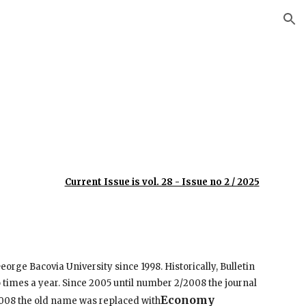
ion
Current Issue is vol. 28 - Issue no 2 / 202
5
eorge Bacovia University since 1998. Historically, Bulletin
o times a year. Since 2005 until number 2/2008 the journal
Economy
2008 the old name was replaced with