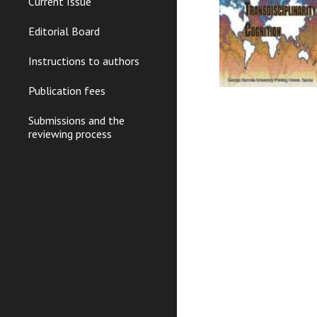
Current Issue
Editorial Board
Instructions to authors
Publication fees
Submissions and the
reviewing process